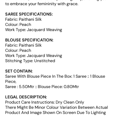
to embrace your femininity with grace.
SAREE SPECIFICATIONS:
Fabric: Paithani Silk
Colour: Peach
Work Type: Jacquard Weaving
BLOUSE SPECIFICATION:
Fabric: Paithani Silk
Colour: Peach
Work Type: Jacquard Weaving
Stitching Type: Unstitched
SET CONTAIN:
Saree With Blouse Piece In The Box: 1 Saree :: 1 Blouse
Piece,
Saree : 5.50Mtr :: Blouse Piece: 0.80Mtr
LEGAL DESCRIPTION:
Product Care Instructions: Dry Clean Only
There Might Be Minor Colour Variation Between Actual
Product And Image Shown On Screen Due To Lighting