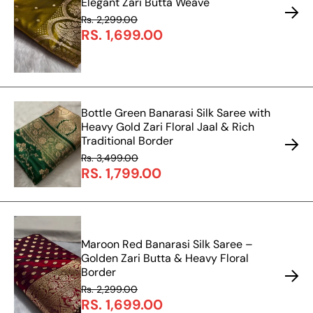
Elegant Zari Butta Weave
Rs. 2,299.00
RS. 1,699.00
Bottle Green Banarasi Silk Saree with
Heavy Gold Zari Floral Jaal & Rich
Traditional Border
Rs. 3,499.00
RS. 1,799.00
Maroon Red Banarasi Silk Saree –
Golden Zari Butta & Heavy Floral
Border
Rs. 2,299.00
RS. 1,699.00