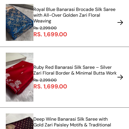
Royal Blue Banarasi Brocade Silk Saree
with All-Over Golden Zari Floral
Weaving
Rs. 2,299.00
RS. 1,699.00
Ruby Red Banarasi Silk Saree – Silver
Zari Floral Border & Minimal Butta Work
Rs. 2,299.00
RS. 1,699.00
Deep Wine Banarasi Silk Saree with
Gold Zari Paisley Motifs & Traditional