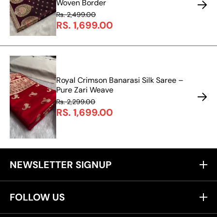
Woven Border
Rs. 2,499.00
RS. 1,699.00
Royal Crimson Banarasi Silk Saree –
Pure Zari Weave
Rs. 2,299.00
RS. 1,699.00
NEWSLETTER SIGNUP
FOLLOW US