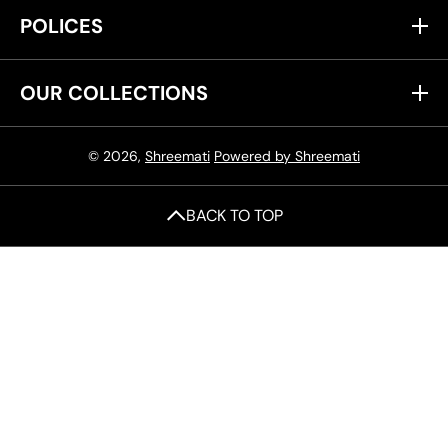
POLICES
OUR COLLECTIONS
© 2026,
Shreemati
Powered by Shreemati
BACK TO TOP