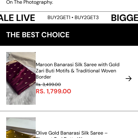
On The Photography.
BIGGEST SALE 
BUY2GET1 • BUY2GET3
THE BEST CHOICE
Maroon Banarasi Silk Saree with Gold
Zari Buti Motifs & Traditional Woven
Border
Rs. 3,499.00
RS. 1,799.00
Olive Gold Banarasi Silk Saree –