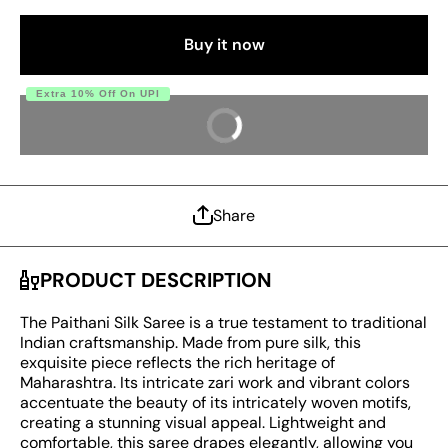
Blouse
Blouse
Piece
Piece
Buy it now
Extra 10% Off On UPI
BUY IT NOW
Share
PRODUCT DESCRIPTION
The Paithani Silk Saree is a true testament to traditional
Indian craftsmanship. Made from pure silk, this
exquisite piece reflects the rich heritage of
Maharashtra. Its intricate zari work and vibrant colors
accentuate the beauty of its intricately woven motifs,
creating a stunning visual appeal. Lightweight and
comfortable, this saree drapes elegantly, allowing you