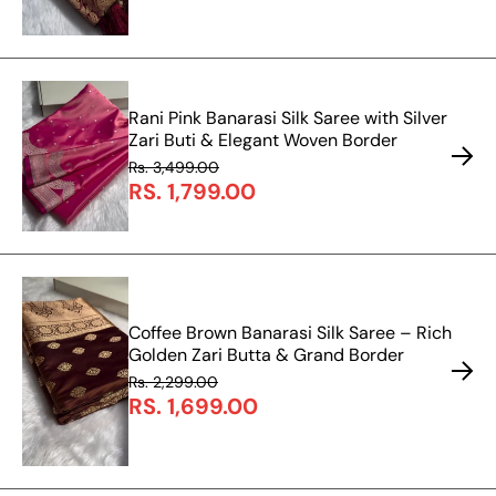
Rani Pink Banarasi Silk Saree with Silver
Zari Buti & Elegant Woven Border
Rs. 3,499.00
RS. 1,799.00
Coffee Brown Banarasi Silk Saree – Rich
Golden Zari Butta & Grand Border
Rs. 2,299.00
RS. 1,699.00