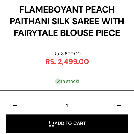
FLAMEBOYANT PEACH
PAITHANI SILK SAREE WITH
FAIRYTALE BLOUSE PIECE
Rs. 3,899.00
RS. 2,499.00
In stock!
Decrease
Increas
Quantity for
Quantity f
Flameboyant
Flameboy
Peach
Peach
Paithani Silk
Paithani S
ADD TO CART
Saree With
Saree Wi
Fairytale
Fairytal