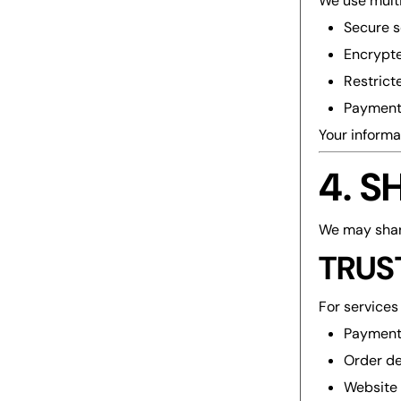
We use multi
Secure s
Encrypte
Restrict
Payment 
Your informa
4. 
We may share
TRUS
For services 
Payment
Order de
Website 