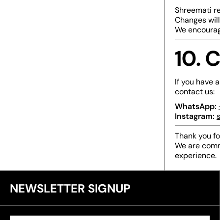
Shreemati re
Changes will
We encourage
10. 
If you have a
contact us:
WhatsApp:
Instagram:
s
Thank you fo
We are comm
experience.
NEWSLETTER SIGNUP