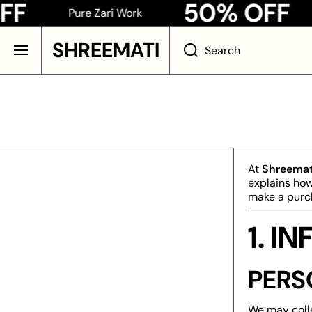
50% OFF
Pure Zari Work
Pu
SKIP TO CONTENT
SHREEMATI
Search
At
Shreemat
explains how
make a purch
1. 
PERS
We may colle