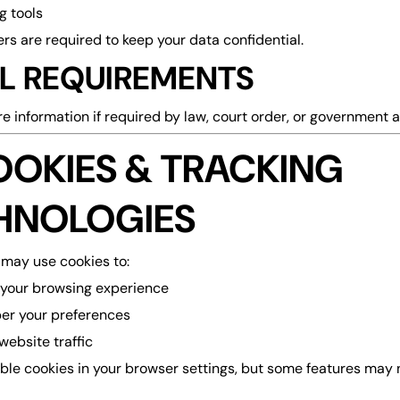
g tools
rs are required to keep your data confidential.
L REQUIREMENTS
 information if required by law, court order, or government a
OOKIES & TRACKING
HNOLOGIES
may use cookies to:
your browsing experience
r your preferences
website traffic
ble cookies in your browser settings, but some features may 