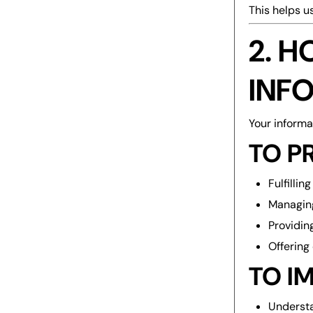
This helps u
2. 
INF
Your informa
TO P
Fulfilli
Managin
Providin
Offering
TO I
Understa