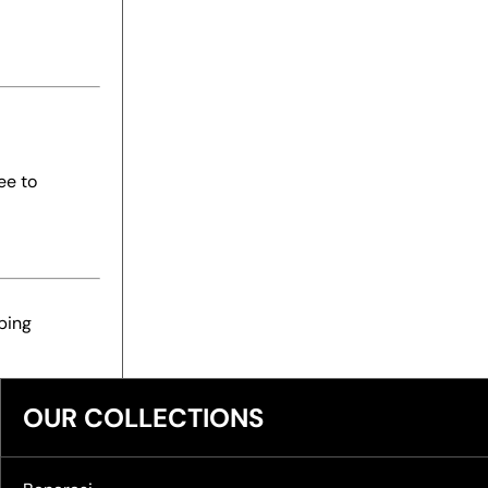
ee to
ping
OUR COLLECTIONS