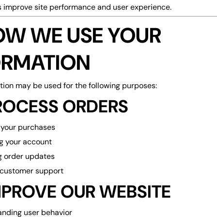
s improve site performance and user experience.
HOW WE USE YOUR
ORMATION
tion may be used for the following purposes:
ROCESS ORDERS
ng your purchases
g your account
g order updates
 customer support
MPROVE OUR WEBSITE
nding user behavior