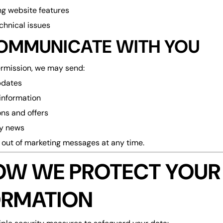
g website features
echnical issues
OMMUNICATE WITH YOU
ermission, we may send:
pdates
information
ns and offers
y news
out of marketing messages at any time.
HOW WE PROTECT YOUR
ORMATION