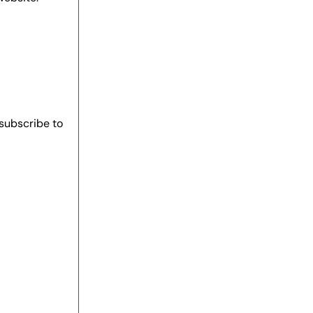
 subscribe to