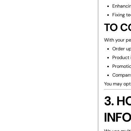
Enhancin
Fixing t
TO C
With your p
Order u
Product 
Promotio
Compan
You may opt 
3. 
INF