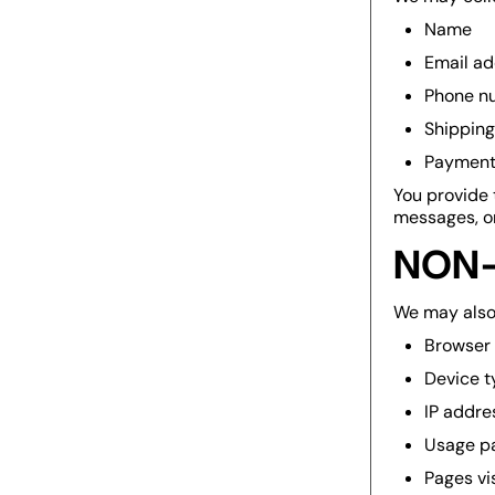
Name
Email ad
Phone n
Shipping
Payment 
You provide 
messages, or
NON-
We may also 
Browser
Device t
IP addre
Usage p
Pages vi