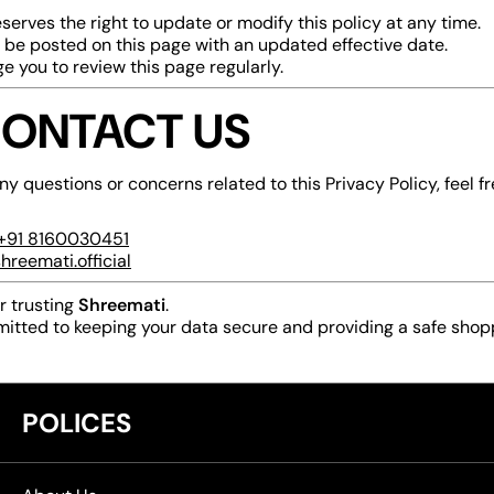
serves the right to update or modify this policy at any time.
 be posted on this page with an updated effective date.
 you to review this page regularly.
CONTACT US
ny questions or concerns related to this Privacy Policy, feel fr
+91
8160030451
hreemati.official
r trusting
Shreemati
.
itted to keeping your data secure and providing a safe shop
POLICES