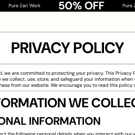
50% OFF
re Zari Work
Pure Zari W
PRIVACY POLICY
i
, we are committed to protecting your privacy. This Privacy 
 we collect, use, store, and safeguard your information when y
ase from our website. We encourage you to read this policy c
INFORMATION WE COLLE
ONAL INFORMATION
ct the following personal details when you interact with our 