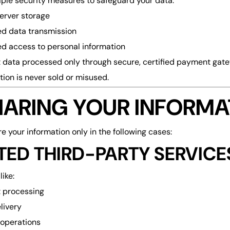
ple security measures to safeguard your data:
erver storage
d data transmission
ed access to personal information
data processed only through secure, certified payment gat
tion is never sold or misused.
SHARING YOUR INFORMA
 your information only in the following cases:
TED THIRD-PARTY SERVICE
like:
 processing
livery
operations