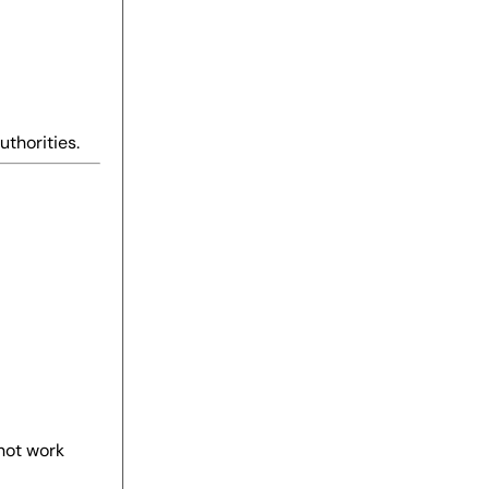
uthorities.
not work