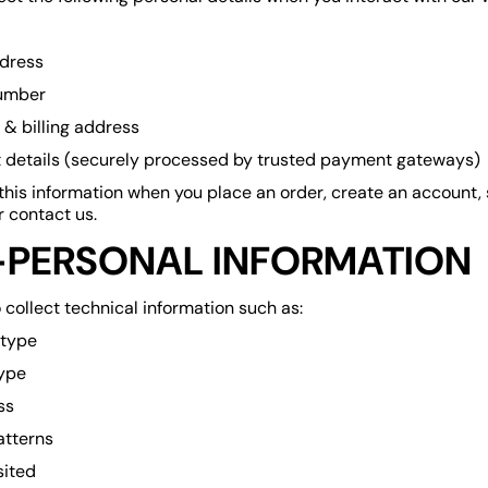
dress
umber
 & billing address
details (securely processed by trusted payment gateways)
this information when you place an order, create an account,
 contact us.
PERSONAL INFORMATION
collect technical information such as:
 type
ype
ss
atterns
sited