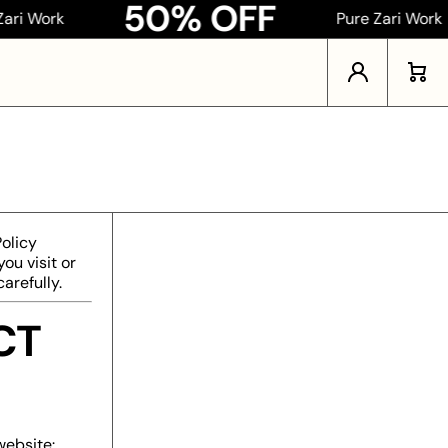
50% OFF
ork
Pure Zari Work
Log in
Cart
Policy
ou visit or
arefully.
CT
website: