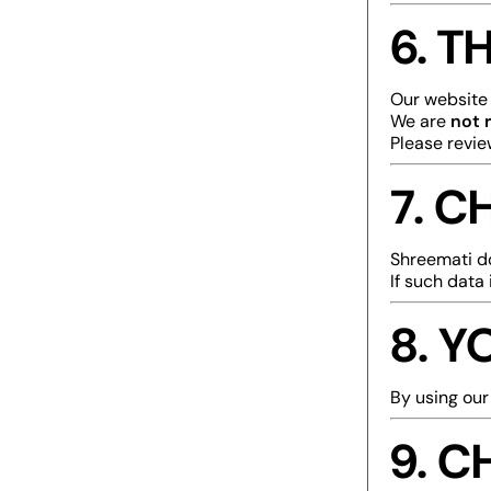
6. T
Our website 
We are
not 
Please revie
7. C
Shreemati 
If such data 
8. 
By using our
9. C