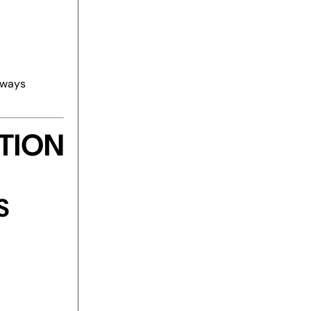
eways
TION
S