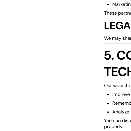
Marketin
These partne
LEGA
We may share
5. C
TEC
Our website 
Improve 
Remembe
Analyze 
You can disa
properly.