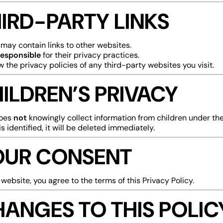
HIRD-PARTY LINKS
may contain links to other websites.
responsible
for their privacy practices.
w the privacy policies of any third-party websites you visit.
HILDREN’S PRIVACY
does
not
knowingly collect information from children under the 
is identified, it will be deleted immediately.
YOUR CONSENT
 website, you agree to the terms of this Privacy Policy.
HANGES TO THIS POLIC