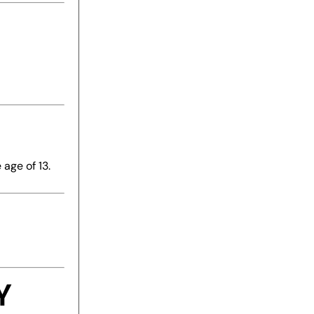
age of 13.
Y