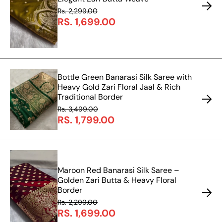
Rs. 2,299.00
RS. 1,699.00
Bottle Green Banarasi Silk Saree with
Heavy Gold Zari Floral Jaal & Rich
Traditional Border
Rs. 3,499.00
RS. 1,799.00
Maroon Red Banarasi Silk Saree –
Golden Zari Butta & Heavy Floral
Border
Rs. 2,299.00
RS. 1,699.00