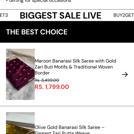
• Gifting for special occasions
BIGGEST SALE LIVE
BUY2GET1 • BU
THE BEST CHOICE
Maroon Banarasi Silk Saree with Gold
Zari Buti Motifs & Traditional Woven
Border
Rs. 3,499.00
RS. 1,799.00
Olive Gold Banarasi Silk Saree –
Elegant Zari Butta Weave