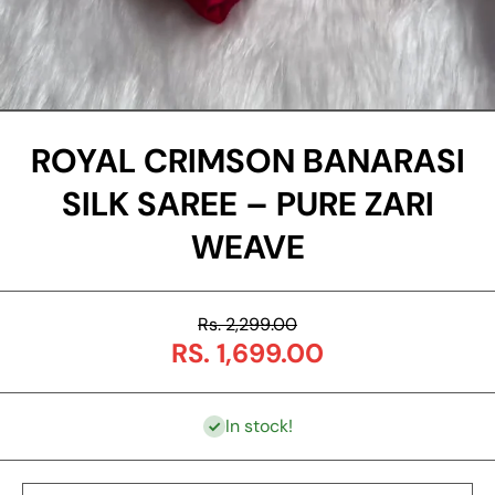
Open Media 1 in Modal
ROYAL CRIMSON BANARASI
SILK SAREE – PURE ZARI
WEAVE
Rs. 2,299.00
RS. 1,699.00
In stock!