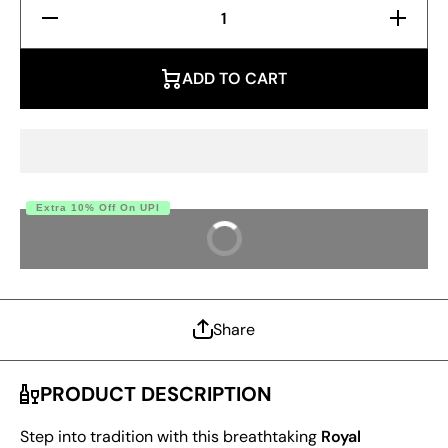
Decrease
Increase
Quantity
Quantity
for Royal
for
Crimson
Royal
Banarasi
Crimson
ADD TO CART
Silk
Banarasi
Saree –
Silk
Pure Zari
Saree –
Weave
Pure
Zari
Weave
Extra 10% Off On UPI
BUY IT NOW
Share
PRODUCT DESCRIPTION
Step into tradition with this breathtaking
Royal