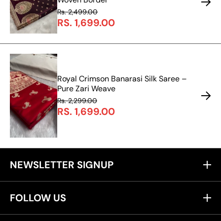
Rs. 2,499.00
RS. 1,699.00
Royal Crimson Banarasi Silk Saree –
Pure Zari Weave
Rs. 2,299.00
RS. 1,699.00
NEWSLETTER SIGNUP
FOLLOW US