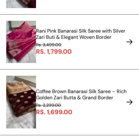
Rani Pink Banarasi Silk Saree with Silver
Zari Buti & Elegant Woven Border
Rs. 3,499.00
RS. 1,799.00
Coffee Brown Banarasi Silk Saree – Rich
Golden Zari Butta & Grand Border
Rs. 2,299.00
RS. 1,699.00