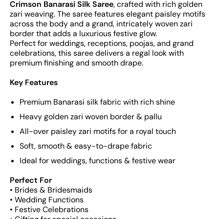
Crimson Banarasi Silk Saree
, crafted with rich golden
zari weaving. The saree features elegant paisley motifs
across the body and a grand, intricately woven zari
border that adds a luxurious festive glow.
Perfect for weddings, receptions, poojas, and grand
celebrations, this saree delivers a regal look with
premium finishing and smooth drape.
Key Features
Premium Banarasi silk fabric with rich shine
Heavy golden zari woven border & pallu
All-over paisley zari motifs for a royal touch
Soft, smooth & easy-to-drape fabric
Ideal for weddings, functions & festive wear
Perfect For
• Brides & Bridesmaids
• Wedding Functions
• Festive Celebrations