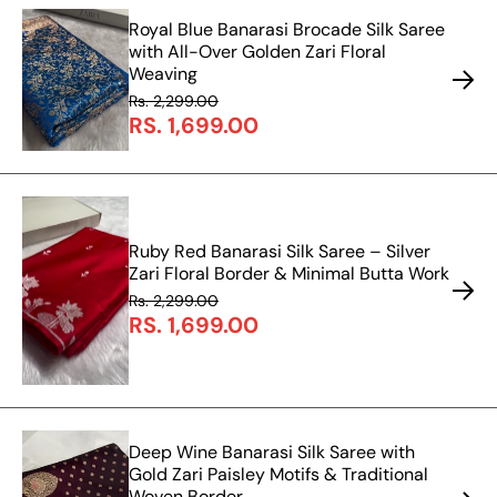
Royal Blue Banarasi Brocade Silk Saree
with All-Over Golden Zari Floral
Weaving
Rs. 2,299.00
RS. 1,699.00
Ruby Red Banarasi Silk Saree – Silver
Zari Floral Border & Minimal Butta Work
Rs. 2,299.00
RS. 1,699.00
Deep Wine Banarasi Silk Saree with
Gold Zari Paisley Motifs & Traditional
Woven Border