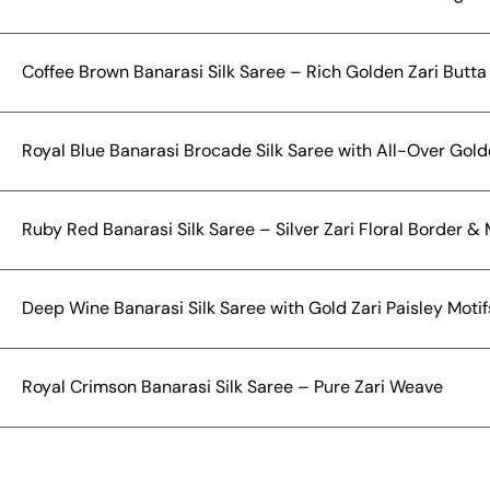
Coffee Brown Banarasi Silk Saree – Rich Golden Zari Butt
Royal Blue Banarasi Brocade Silk Saree with All-Over Gold
Ruby Red Banarasi Silk Saree – Silver Zari Floral Border &
Deep Wine Banarasi Silk Saree with Gold Zari Paisley Moti
Royal Crimson Banarasi Silk Saree – Pure Zari Weave