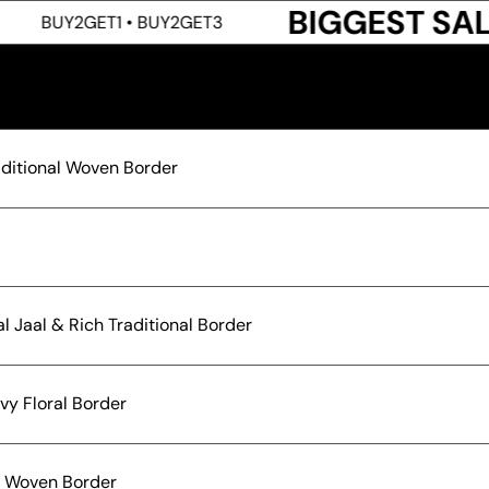
BIGGEST SALE LIVE
1 • BUY2GET3
raditional Woven Border
l Jaal & Rich Traditional Border
vy Floral Border
nt Woven Border