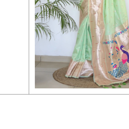
Open Media 1 in Modal