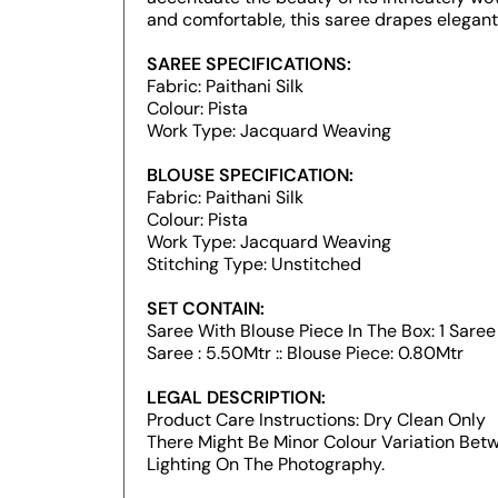
and comfortable, this saree drapes elegantl
SAREE SPECIFICATIONS:
Fabric: Paithani Silk
Colour: Pista
Work Type: Jacquard Weaving
BLOUSE SPECIFICATION:
Fabric: Paithani Silk
Colour: Pista
Work Type: Jacquard Weaving
Stitching Type: Unstitched
SET CONTAIN:
Saree With Blouse Piece In The Box: 1 Saree :
Saree : 5.50Mtr :: Blouse Piece: 0.80Mtr
LEGAL DESCRIPTION:
Product Care Instructions: Dry Clean Only
There Might Be Minor Colour Variation Be
Lighting On The Photography.