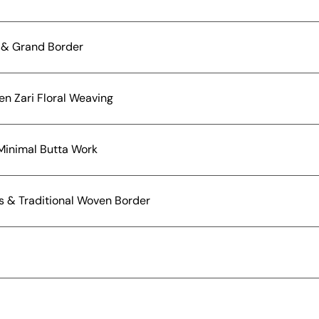
a & Grand Border
en Zari Floral Weaving
 Minimal Butta Work
fs & Traditional Woven Border