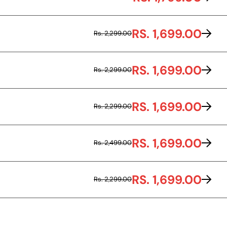
RS. 1,699.00
Rs. 2,299.00
RS. 1,699.00
Rs. 2,299.00
RS. 1,699.00
Rs. 2,299.00
RS. 1,699.00
Rs. 2,499.00
RS. 1,699.00
Rs. 2,299.00