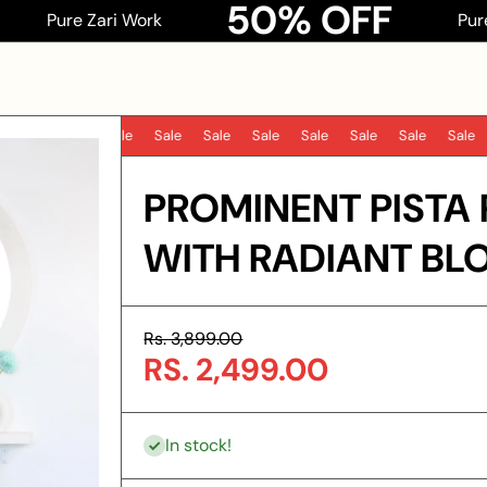
50% OFF
e Zari Work
Pure Zari Wor
Sale
Sale
Sale
Sale
Sale
Sale
Sale
Sale
S
PROMINENT PISTA 
WITH RADIANT BLO
Rs. 3,899.00
RS. 2,499.00
In stock!