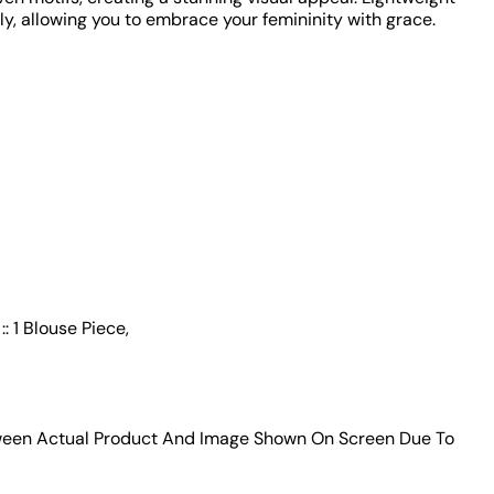
y, allowing you to embrace your femininity with grace.
: 1 Blouse Piece,
tween Actual Product And Image Shown On Screen Due To