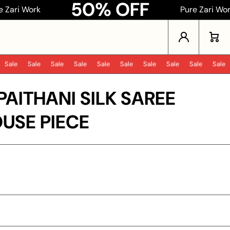
50% OFF
k
Pure Zari Work
Log in
Cart
ale
Sale
Sale
Sale
Sale
Sale
Sale
Sale
Sale
Sale
PAITHANI SILK SAREE
USE PIECE