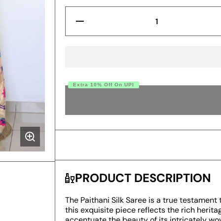
Decrease
Quantity
for
Prominent
Pista
Paithani
Silk
Saree
With
Extra 10% Off On UPI
Radiant
Blouse
BUY
Piece
PRODUCT DESCRIPTION
The Paithani Silk Saree is a true testament 
this exquisite piece reflects the rich herita
accentuate the beauty of its intricately wo