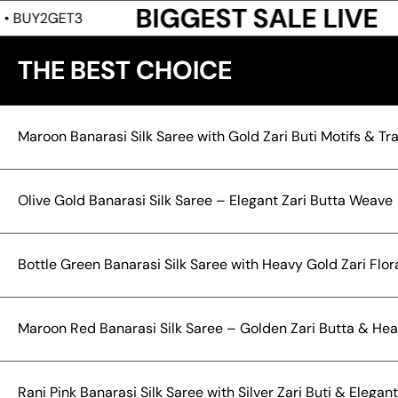
BIGGEST SALE LIVE
BUY2GET
THE BEST CHOICE
Maroon Banarasi Silk Saree with Gold Zari Buti Motifs & T
Olive Gold Banarasi Silk Saree – Elegant Zari Butta Weave
Bottle Green Banarasi Silk Saree with Heavy Gold Zari Flora
Maroon Red Banarasi Silk Saree – Golden Zari Butta & Hea
Rani Pink Banarasi Silk Saree with Silver Zari Buti & Elega