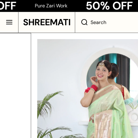
50% OFF
Pure Zari Work
Pur
SKIP TO CONTENT
SHREEMATI
Search
Skip to product information