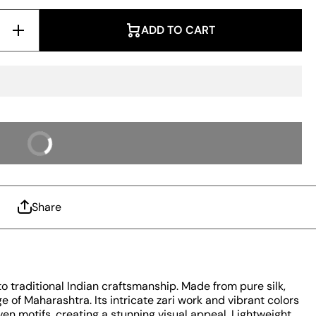
Increase
ADD TO CART
Quantity
for
Prominent
Pista
Paithani
Silk
Saree
With
Radiant
Blouse
 IT NOW
Piece
Share
to traditional Indian craftsmanship. Made from pure silk,
ge of Maharashtra. Its intricate zari work and vibrant colors
ven motifs, creating a stunning visual appeal. Lightweight